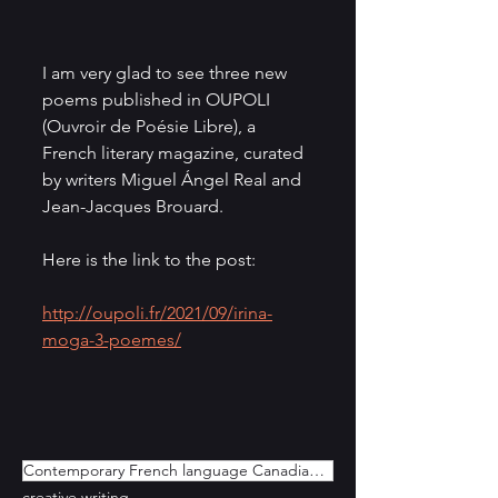
I am very glad to see three new 
poems published in OUPOLI 
(Ouvroir de Poésie Libre), a 
French literary magazine, curated 
by writers Miguel Ángel Real and 
Jean-Jacques Brouard. 
Here is the link to the post:
http://oupoli.fr/2021/09/irina-
moga-3-poemes/
Contemporary French language Canadian Poetry
creative writing