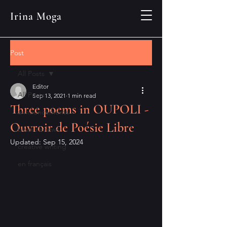
Irina Moga
Post
All Posts
Editor
All Posts
Sep 13, 2021
1 min read
Three poems in OUPOLI -
announcements
Ouvroir de Poésie Libre
book reviews
Updated:
Sep 15, 2024
creative writing
en français