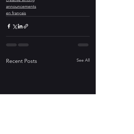
announcements
en français
See All
Recent Posts