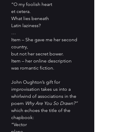
“O my foolish heart
et cetera.
What lies beneath
Latin laziness?
…
Item – She gave me her second 
country,
but not her secret bower.
Item – her online description
was romantic fiction.
John Oughton’s gift for 
improvisation takes us into a 
whirlwind of associations in the 
poem 
Why Are You So Drawn?” 
which echoes the title of the 
chapbook:
“Vector
plane