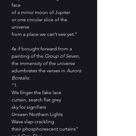
face
of a minor moon of Jupiter
or one circular slice of the 
universe
from a place we can’t see yet.”
As if brought forward from a 
painting of the 
Group of Seven
, 
the immensity of the universe 
adumbrates the verses in 
Aurora 
Borealis:
“1.
We finger the fake lace
curtain, search flat grey
sky for signifiers
Unseen Northern Lights
Wave slap-crackling
their phosphorescent curtains”