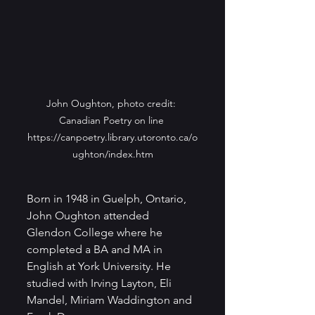
John Oughton, photo credit: 
Canadian Poetry on line 
https://canpoetry.library.utoronto.ca/o
ughton/index.htm
Born in 1948 in Guelph, Ontario, 
John Oughton attended 
Glendon College where he 
completed a BA and MA in 
English at York University. He 
studied with Irving Layton, Eli 
Mandel, Miriam Waddington and 