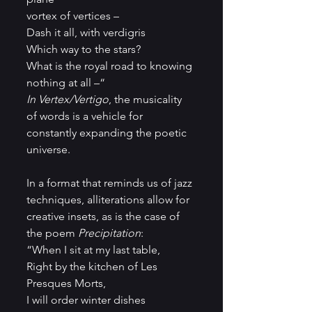
vortex of vertices – 
Dash it all, with verdigris 
Which way to the stars?
What is the royal road to knowing
nothing at all –“
In Vertex/Vertigo
, the musicality 
of words is a vehicle for 
constantly expanding the poetic 
universe.
In a format that reminds us of jazz 
techniques, alliterations allow for 
creative insets, as is the case of 
the poem 
Precipitation
:
“When I sit at my last table,
Right by the kitchen of Les 
Presques Morts,
I will order winter dishes 