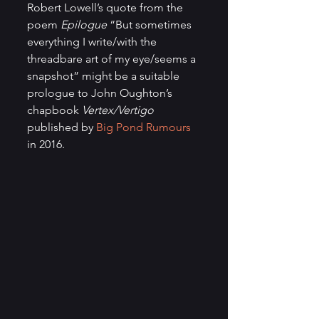
Robert Lowell’s quote from the 
poem 
Epilogue
 “But sometimes 
everything I write/with the 
threadbare art of my eye/seems a 
snapshot” might be a suitable 
prologue to John Oughton’s 
chapbook 
Vertex/Vertigo
published by 
Big Pond Rumours
in 2016.