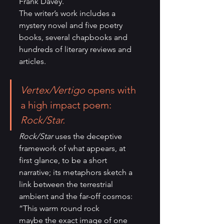
Frank Davey. 
The writer’s work includes a 
mystery novel and five poetry 
books, several chapbooks and 
hundreds of literary reviews and 
articles. 
Vertex/Vertigo
 opens with 
a high impact poem: 
Rock/Star.
Rock/Star
 uses the deceptive 
framework of what appears, at 
first glance, to be a short 
narrative; its metaphors sketch a 
link between the terrestrial 
ambient and the far-off cosmos:
“This warm round rock 
maybe the exact image of one 