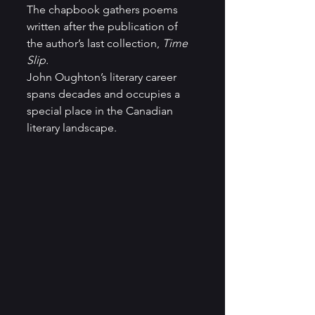
The chapbook gathers poems 
written after the publication of 
the author’s last collection, 
Time 
Slip.
John Oughton’s literary career 
spans decades and occupies a 
special place in the Canadian 
literary landscape. 