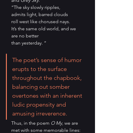
and 
Grey Sky:
“The sky slowly ripples,
admits light, barred clouds
roll west like chorused nays.
It’s the same old world, and we 
are no better
than yesterday. “
The poet’s sense of humor 
erupts to the surface 
throughout the chapbook, 
balancing out somber 
overtones with an inherent 
ludic propensity and 
amusing irreverence. 
Thus, in the poem 
O My
, we are 
met with some memorable lines: