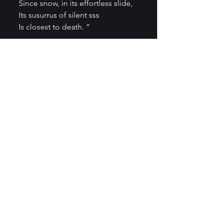
Since snow, in its effortless slide,
Its susurrus of silent sss
Is closest to death. “
Death, in John Oughton’s poem 
is a space of hushed memories, 
which are part of everyday 
existence:
“So, a toast to the dead –
Their city of silence,
Soft presence on the air.”
(from the award-winning poem 
Drinking With The Dead
)
As the counterpoint to death, 
love remains one option is John 
Oughton’s verses:
“makes me blue
makes you gold 
weaves of us that 