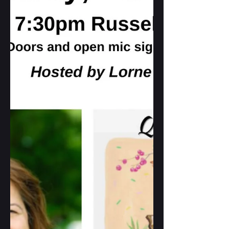
with other poets from ON. A great way
tp celebrate poetry in spring!