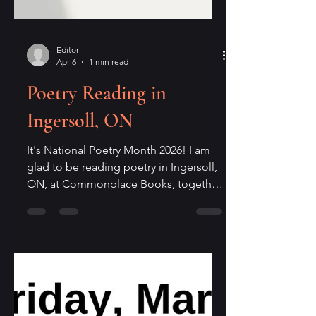
Editor
Apr 6
1 min read
Poetry Reading in
Ingersoll, ON
It's National Poetry Month 2026! I am
glad to be reading poetry in Ingersoll,
ON, at Commonplace Books, together