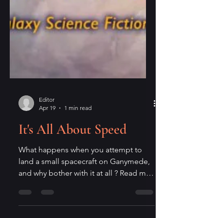
Editor
Apr 19
1 min read
It's All About Speed
What happens when you attempt to
land a small spacecraft on Ganymede,
and why bother with it at all ? Read my
poem, "Descent to Ganymede," in
issue 264 of Galaxy Science Fiction ,