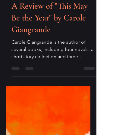
Editor
Apr 15
2 min read
A Review of "This May
Be the Year" by Carole
Giangrande
Carole Giangrande is the author of
several books, including four novels, a
short story collection and three
novellas. This May Be the Year (Innana
Publications, 2025) is a short collection
of poems organized under four
sections in the book: Birdmind, Breath
of Ghosts, Memory’s Shadow, In the
Long Grass. On her website, Carole
Giangrande describes writing as “a