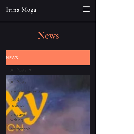
Irina Moga
News
NEWS
All Posts
All Posts
announcements
book
reviews
creative
writing
en français