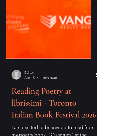
Editor
Apr 15
1 min read
Reading Poetry at