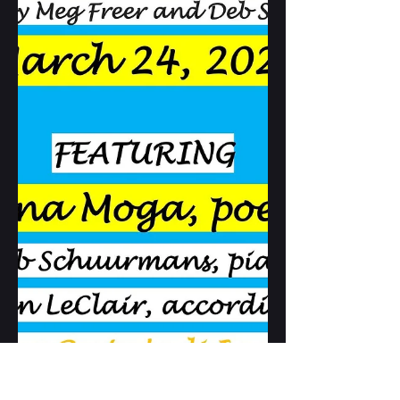
and Amber Nuyens will also read.