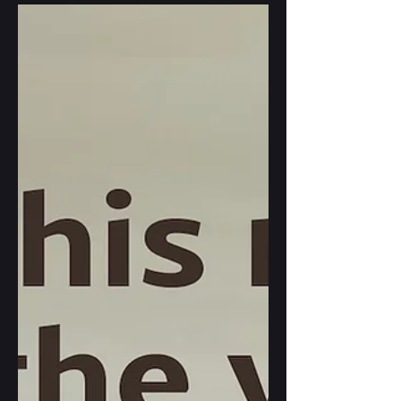
that just dropped. It's a fabulous issue,
full of gorgeous illustrations, poetry,
short stories and interviews, some of
them projecting AI use into the future
(including mine). The landing I
describe there is all poetic license, it
would not work out in real life, but
when writing it, I've drawn