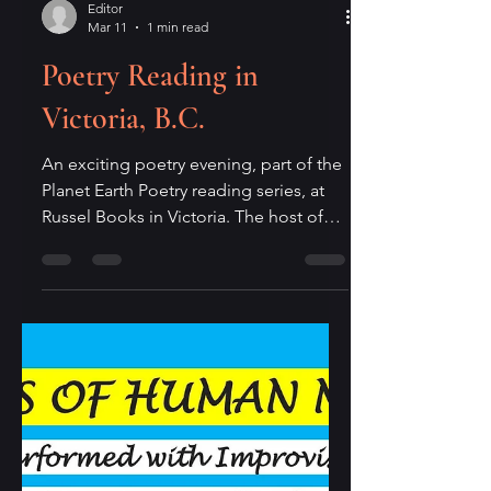
Editor
Mar 11
1 min read
Poetry Reading in
Victoria, B.C.
An exciting poetry evening, part of the
Planet Earth Poetry reading series, at
Russel Books in Victoria. The host of
the reading will be poet Lorne Daniel