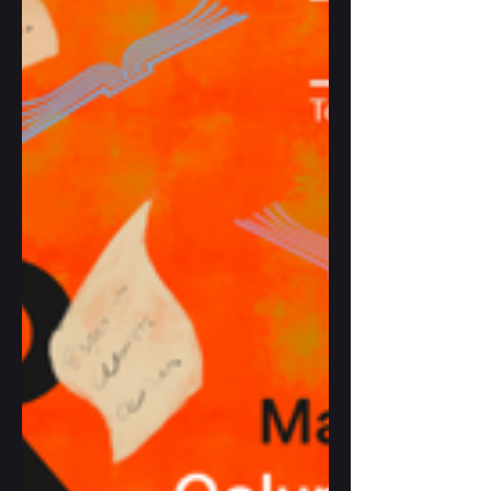
contemplative act, a lifelong quest for
clarity, beauty and wisdom.” Such a
quest is evident in This May Be the Ye