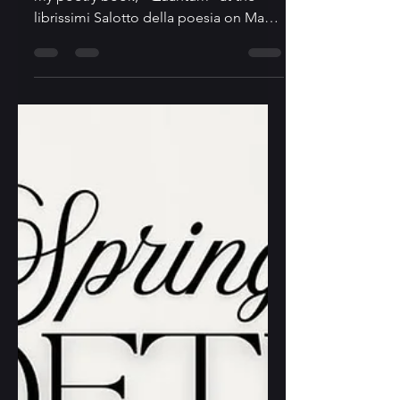
librissimi - Toronto
Italian Book Festival 2026
I am excited to be invited to read from
my poetry book, "Quantum" at the
librissimi Salotto della poesia on May
2, 2026. librissimi - Toronto Italian Book
Festival is at the Columbus Center in
Toronto, and I will participate in a
poetry reading together with other ten
poets. Here is more information about
the reading:
https://www.eventbrite.ca/e/librissimi-
salotto-della-poesia-poetry-reading-
tickets-1986289778196?
aff=oddtdtcreator If you are interested
in attending the readi