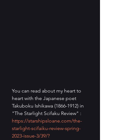
You can read about my heart to 
heart with the Japanese poet 
Takuboku Ishikawa (1866-1912) in 
"The Starlight Scifaku Review" : 
https://starshipsloane.com/the-
starlight-scifaiku-review-spring-
2023-issue-3/39/?