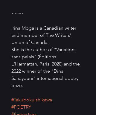
~~~~
Irina Moga is a Canadian writer 
and member of The Writers' 
Union of Canada.
She is the author of "Variations 
sans palais" (Éditions 
L'Harmattan, Paris, 2020) and the 
2022 winner of the "Dina 
Sahayouni" international poetry 
prize.
#TakubokuIshikawa
#POETRY
#theeastsea