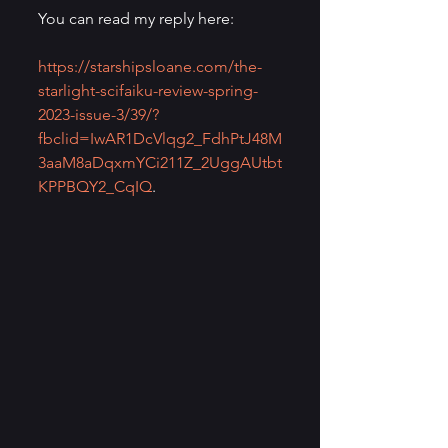
You can read my reply here:
https://starshipsloane.com/the-
starlight-scifaiku-review-spring-
2023-issue-3/39/?
fbclid=IwAR1DcVlqg2_FdhPtJ48M
3aaM8aDqxmYCi211Z_2UggAUtbt
KPPBQY2_CqIQ
.