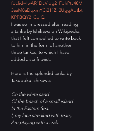
fbclid=IwAR1DcVlqg2_FdhPtJ48M
3aaM8aDqxmYCi211Z_2UggAUtbt
KPPBQY2_CqIQ
I was so impressed after reading 
a tanka by Ishikawa on Wikipedia, 
that I felt compelled to write back 
to him in the form of another 
three tankas, to which I have 
added a sci-fi twist.
Here is the splendid tanka by 
Takuboku Ishikawa:
On the white sand
Of the beach of a small island
In the Eastern Sea.
I, my face streaked with tears,
Am playing with a crab.