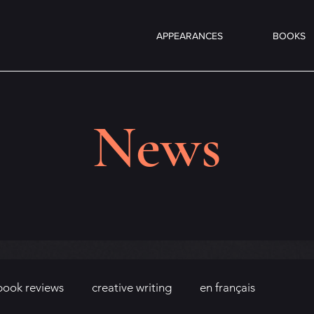
APPEARANCES
BOOKS
News
book reviews
creative writing
en français