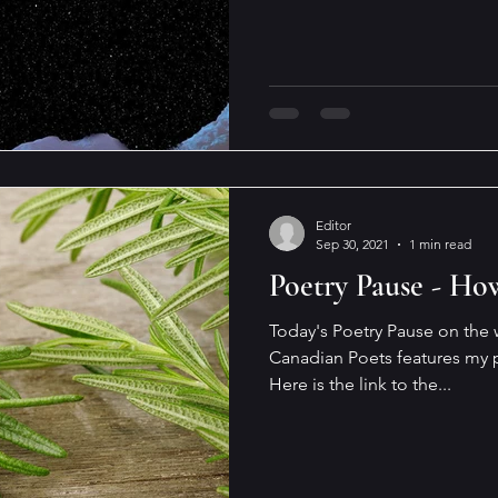
Editor
Sep 30, 2021
1 min read
Poetry Pause - Ho
Today's Poetry Pause on the
Canadian Poets features my 
Here is the link to the...