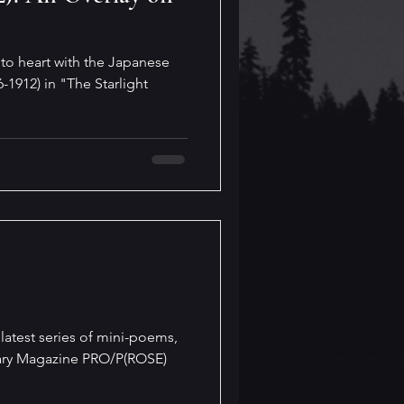
to heart with the Japanese
-1912) in "The Starlight
latest series of mini-poems,
erary Magazine PRO/P(ROSE)