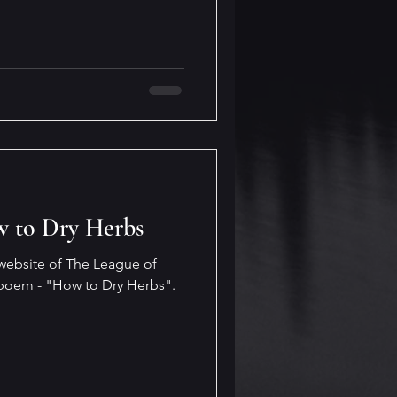
w to Dry Herbs
 website of The League of
poem - "How to Dry Herbs".