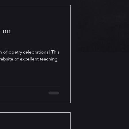
y on
h of poetry celebrations! This
ebsite of excellent teaching