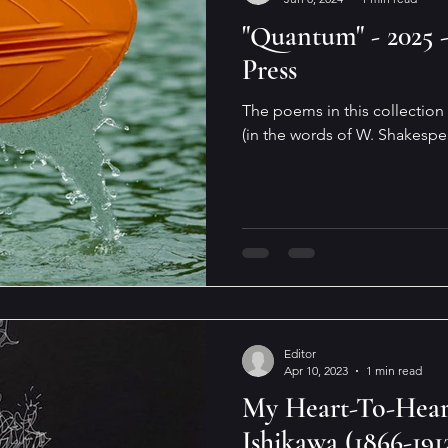
"Quantum" - 2025 
Press
The poems in this collection 
(in the words of W. Shakespe
Editor
Apr 10, 2023
1 min read
My Heart-To-Hea
Ishikawa (1866-191