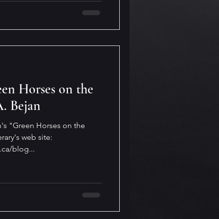
en Horses on the
A. Bejan
an's "Green Horses on the
rary's web site:
.ca/blog...