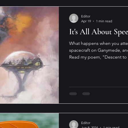
Editor
Apr 19
1 min read
It's All About Spe
What happens when you attem
spacecraft on Ganymede, and w
Read my poem, "Descent to 
Galaxy Science Fiction , that just dropped. It's a fabulous
issue, full of gorgeous illustr
and interviews, some of them
future (including mine). The l
poetic license, it would not w
writing it, I've drawn
Editor
Jun 8, 2024
1 min read