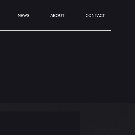
NEWS
ABOUT
CONTACT