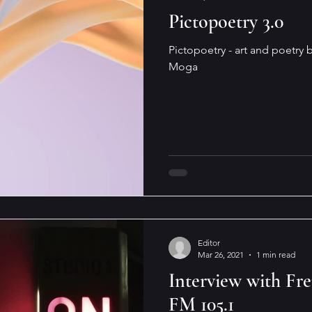
Pictopoetry 3.0
Pictopoetry - art and poetry b
Moga
Editor
Mar 26, 2021
1 min read
Interview with F
FM 105.1