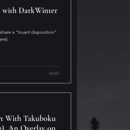
- with DarkWinter
share a "truant disposition"
are).
rt With Takuboku
2). An Overlay on