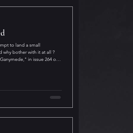
ed
pt to land a small
hy bother with it at all ?
Ganymede," in issue 264 of
ations, poetry, short stories
 projecting AI use into the
anding I describe there is all
ork out in real life, but when