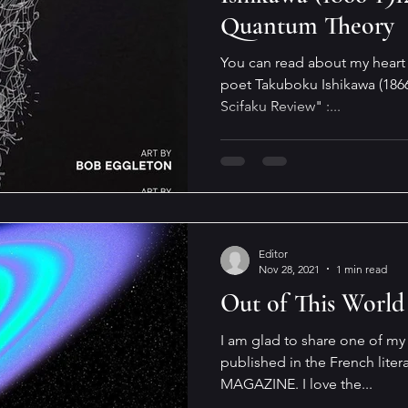
Quantum Theory
You can read about my heart 
poet Takuboku Ishikawa (1866
Scifaku Review" :...
Editor
Nov 28, 2021
1 min read
Out of This World
I am glad to share one of my 
published in the French lit
MAGAZINE. I love the...