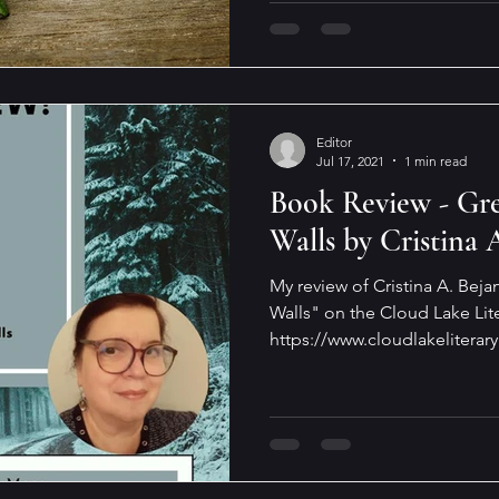
Editor
Jul 17, 2021
1 min read
Book Review - Gre
Walls by Cristina 
My review of Cristina A. Bej
Walls" on the Cloud Lake Lite
https://www.cloudlakeliterary