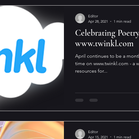
Editor
Apr 28, 2021
1 min read
Celebrating Poetr
www.twinkl.com
April continues to be a mont
time on www.twinkl.com - a w
resources for...
Editor
Apr 15, 2021
1 min read