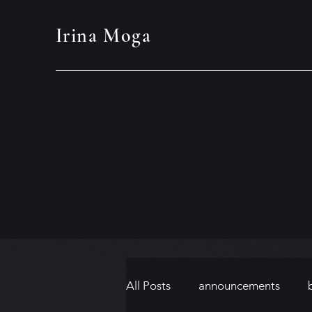
Irina Moga
All Posts
announcements