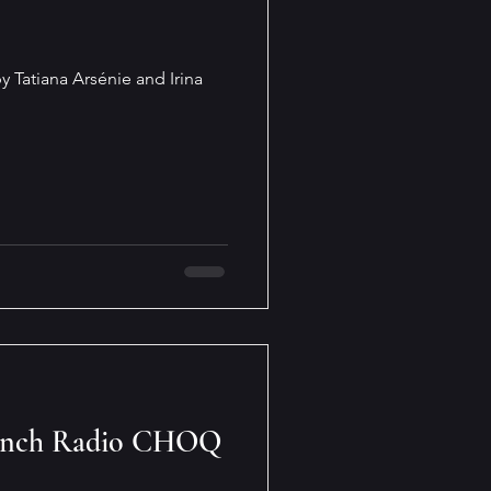
y Tatiana Arsénie and Irina
rench Radio CHOQ