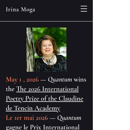
Irina Moga
May 1 , 2026
—
Quantum
wins
the
The 2026 International
Poetry Prize of the Claudine
de Tencin Academy
Le 1er mai 2026
—
Quantum
gagne le
Prix International