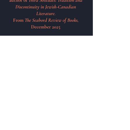
author of
Third Solitudes: Tradition and
Discontinuity in Jewish-Canadian
Literature.
From
The Seabord Review of Books,
December 2025
See Upcoming Appearances
Poetry Reading
Oakvile Central Library