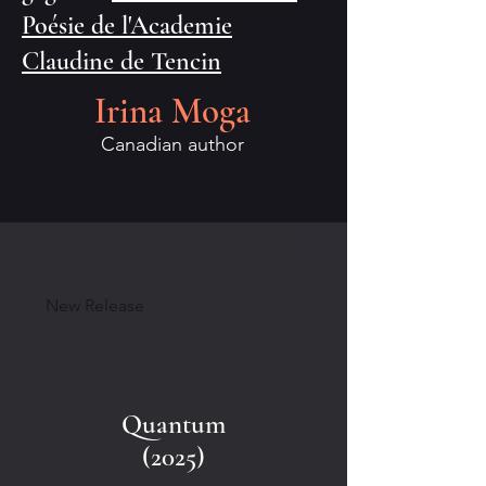
Poésie de l'Academie
Claudine de Tencin
Irina Moga
Canadian author
New Release
Quantum
(2025)