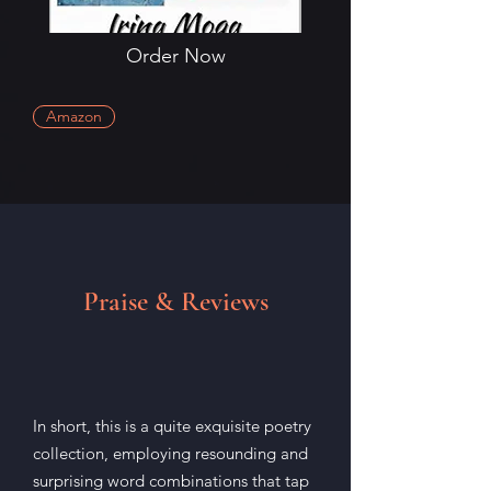
Order Now
Amazon
Praise & Reviews
In short, this is a quite exquisite poetry
collection, employing resounding and
surprising word combinations that tap