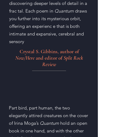
discovering deeper levels of detail in a
frac tal. Each poem in
Quantum
draws
you further into its mysterious orbit,
offering an experienc e that is both
intimate and expansive, cerebral and
sensory
Crystal S. Gibbins, author of
Now/Here
and editor of
Split Rock
Review
Part bird, part human, the two
elegantly attired creatures on the cover
of Irina Moga’s
Quantum
hold an open
book in one hand, and with the other