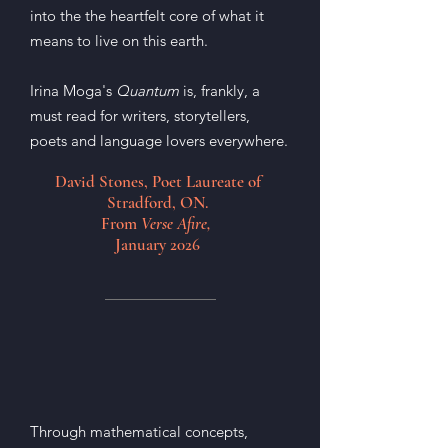
into the the heartfelt core of what it
means to live on this earth.
Irina Moga's
Quantum
is, frankly, a
must read for writers, storytellers,
poets and language lovers everywhere.
David Stones, Poet Laureate of
Stradford, ON.
From
Verse Afire,
January 2026
Through mathematical concepts,