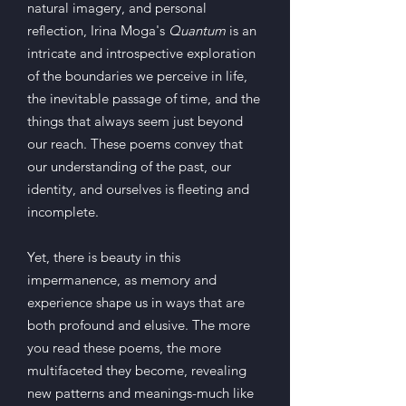
natural imagery, and personal
reflection, Irina Moga's
Quantum
is an
intricate and introspective exploration
of the boundaries we perceive in life,
the inevitable passage of time, and the
things that always seem just beyond
our reach. These poems convey that
our understanding of the past, our
identity, and ourselves is fleeting and
incomplete.
Y
et, there is beauty in this
impermanence, as memory and
experience shape us in ways that are
both profound and elusive. The more
you read these poems, the more
multifaceted they become, revealing
new patterns and meanings-much like