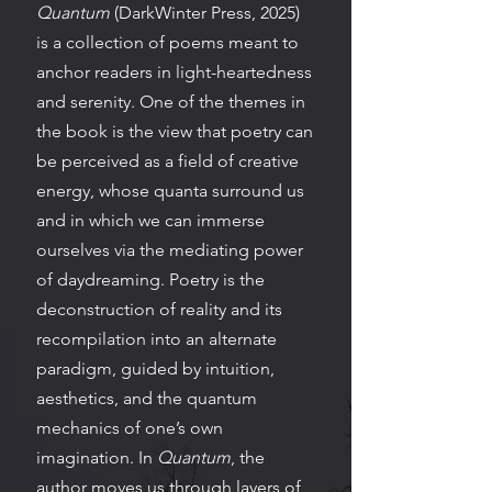
Quantum
(DarkWinter Press, 2025)
is a collection of poems meant to
anchor readers in light-heartedness
and serenity. One of the themes in
the book is the view that poetry can
be perceived as a field of creative
energy, whose quanta surround us
and in which we can immerse
ourselves via the mediating power
of daydreaming. Poetry is the
deconstruction of reality and its
recompilation into an alternate
paradigm, guided by intuition,
aesthetics, and the quantum
mechanics of one’s own
imagination. In
Quantum
, the
author moves us through layers of