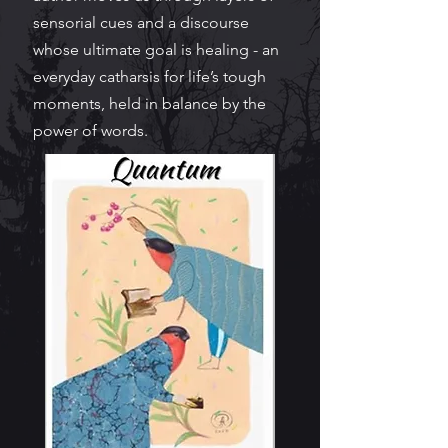
sensorial cues and a discourse
whose ultimate goal is healing - an
everyday catharsis for life’s tough
moments, held in balance by the
power of words.