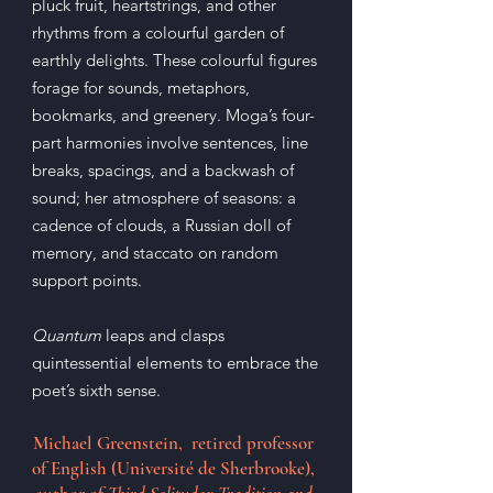
pluck fruit, heartstrings, and other
rhythms from a colourful garden of
earthly delights. These colourful figures
forage for sounds, metaphors,
bookmarks, and greenery. Moga’s four-
part harmonies involve sentences, line
breaks, spacings, and a backwash of
sound; her atmosphere of seasons: a
cadence of clouds, a Russian doll of
memory, and staccato on random
support points.
Quantum
leaps and clasps
quintessential elements to embrace the
poet’s sixth sense.
Michael Greenstein, retired professor
of English (Université de Sherbrooke),