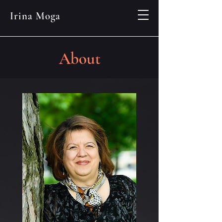
Irina Moga
About