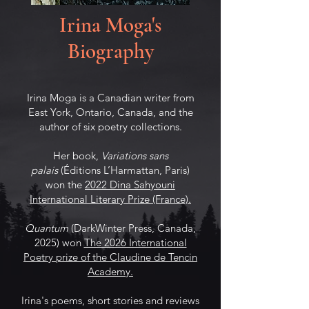
Irina Moga's
Biography
Irina Moga is a Canadian writer from
East York, Ontario, Canada, and the
author of six poetry collections.
Her book,
Variations sans
palais
(Éditions L’Harmattan, Paris)
won the
2022 Dina Sahyouni
International Literary Prize (France).
Quantum
(DarkWinter Press, Canada,
2025) won
The 2026 International
Poetry prize of the Claudine de Tencin
Academy.
Irina's poems, short stories and reviews