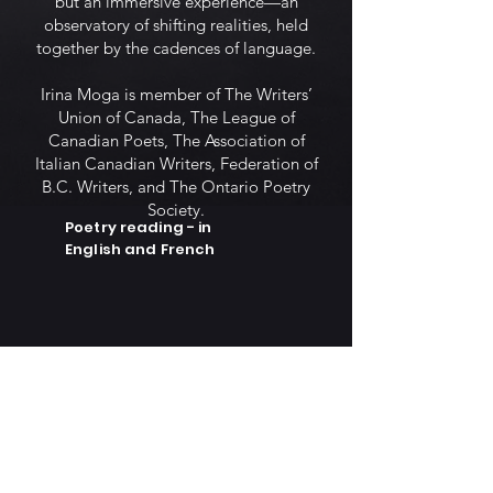
but an immersive experience—an
observatory of shifting realities, held
together by the cadences of language.
Irina Moga is member of The Writers’
Union of Canada, The League of
Canadian Poets, The Association of
Italian Canadian Writers, Federation of
B.C. Writers, and The Ontario Poetry
Society.
Poetry reading - in
English and French
Lecture de poésie en
français