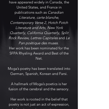
have appeared widely in Canada, the
United States, and France in
publications such as
Canadian
Literature, carte blanche,
Contemporary Verse 2, Hotch Potch
Literature and Arts, New York
Quarterly, California Quarterly, Split
Rock Review, Lettres Capitales
and
Le
Pan poétique des muses.
Her work has been nominated for the
SFPA Rhysling Award and Best of the
Net.
Moga’s poetry has been translated into
German, Spanish, Korean and Farsi.
A hallmark of Moga’s poetics is her
fusion of the cerebral and the sensory.
Her work is rooted in the belief that
poetry is not just an act of expression,