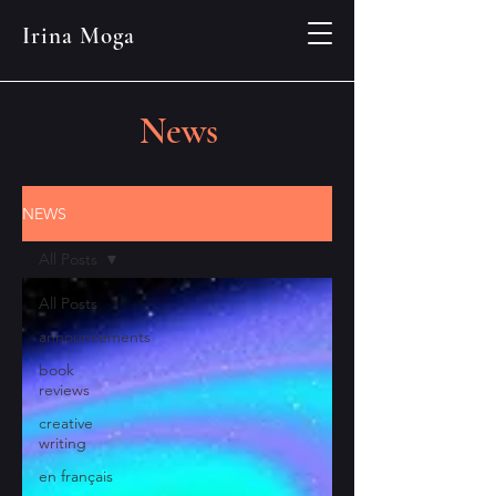
Irina Moga
News
NEWS
All Posts
All Posts
announcements
book
reviews
creative
writing
en français