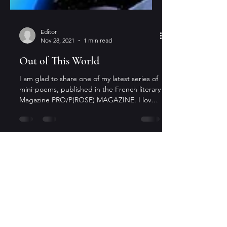
Editor
Nov 28, 2021
1 min read
Out of This World
I am glad to share one of my latest series of
mini-poems, published in the French literary
Magazine PRO/P(ROSE) MAGAZINE. I love
the...