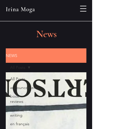
Irina Moga
News
NEWS
All Posts
All Posts
announcements
book
reviews
creative
writing
en français