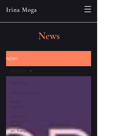
Irina Moga
News
NEWS
All Posts
All Posts
announcements
book
reviews
creative
writing
en français