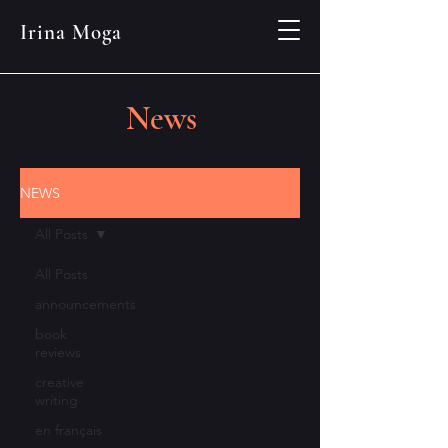
Irina Moga
News
NEWS
All Posts
All Posts
announcements
book
reviews
creative
writing
en français