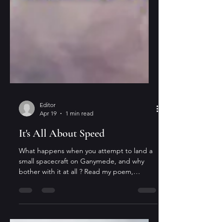
Editor
Apr 19
1 min read
It's All About Speed
What happens when you attempt to land a
small spacecraft on Ganymede, and why
bother with it at all ? Read my poem,
"Descent to Ganymede," in issue 264 of
Galaxy Science Fiction , that just dropped.