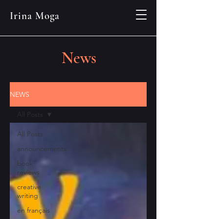
Irina Moga
News
NEWS
All Posts
All Posts
announcements
book
reviews
creative
writing
en français