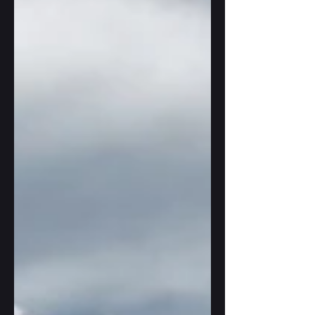
It's a fabulous issue, full of gorgeous
illustrations, poetry, short stories and
interviews, some of them projecting AI use
into the future (including mine). The landing
I describe there is all poetic license, it would
not work out in real life, but when writing it,
I've drawn