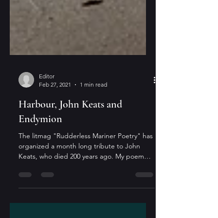
Editor
Feb 27, 2021
1 min read
Harbour, John Keats and
Endymion
The litmag "Rudderless Mariner Poetry" has
organized a month long tribute to John
Keats, who died 200 years ago. My poem
"Harbour" (part...