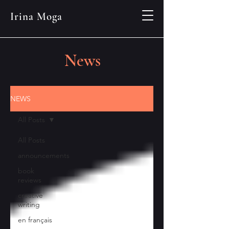
Irina Moga
News
NEWS
All Posts
All Posts
announcements
book
reviews
creative
writing
en français