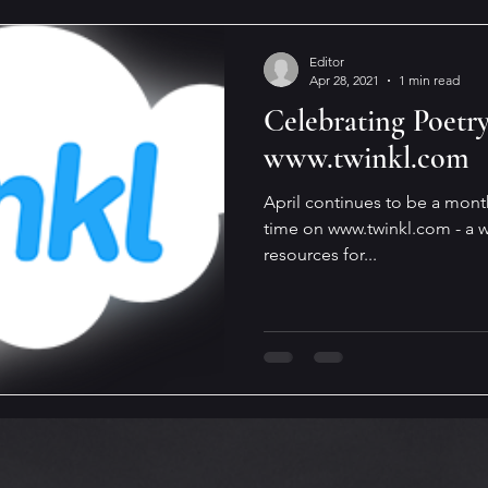
Editor
Apr 28, 2021
1 min read
Celebrating Poetr
www.twinkl.com
April continues to be a mont
time on www.twinkl.com - a w
resources for...