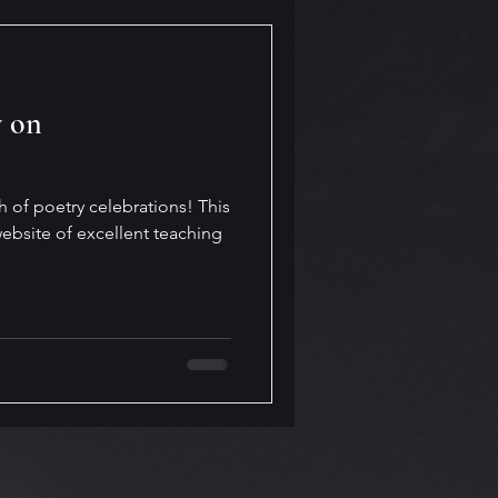
y on
h of poetry celebrations! This
ebsite of excellent teaching