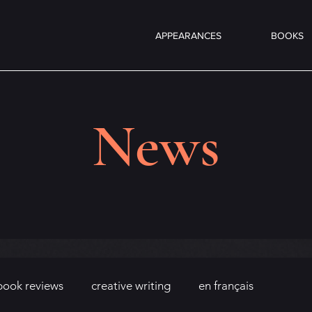
APPEARANCES
BOOKS
News
book reviews
creative writing
en français