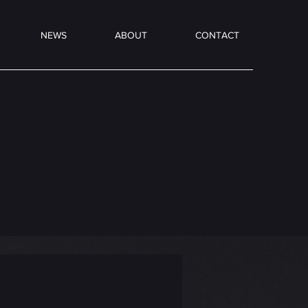
NEWS
ABOUT
CONTACT