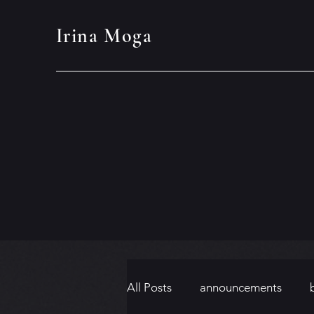
Irina Moga
All Posts
announcements