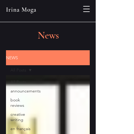
Irina Moga
News
NEWS
All Posts
All Posts
announcements
book
reviews
creative
writing
en français