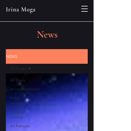
Irina Moga
News
NEWS
All Posts
All Posts
announcements
book
reviews
creative
writing
en français