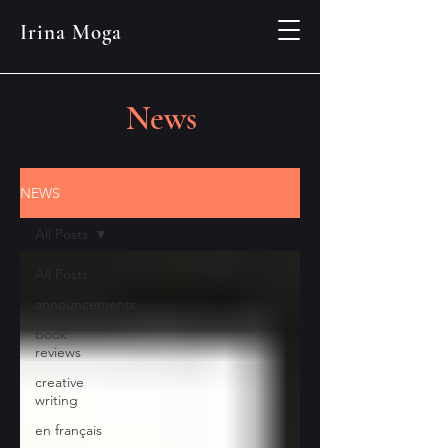
Irina Moga
News
NEWS
All Posts
All Posts
announcements
book
reviews
creative
writing
en français