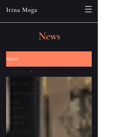
Irina Moga
News
NEWS
All Posts
All Posts
announcements
book
reviews
creative
writing
en français