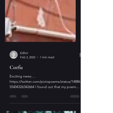
Editor
Feb 3, 2022
1 min read
Corfu
Exciting news....
https://twitter.com/pictopoems/status/14886
55404326342664 I found out that my poem
"In Corfu" published in The Flying...