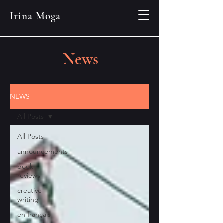
Irina Moga
News
NEWS
All Posts
All Posts
announcements
book
reviews
creative
writing
en français