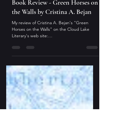
Editor
Jul 17, 2021
1 min read
Book Review - Green Horses on
the Walls by Cristina A. Bejan
My review of Cristina A. Bejan's "Green
Horses on the Walls" on the Cloud Lake
Literary's web site:
https://www.cloudlakeliterary.ca/blog...