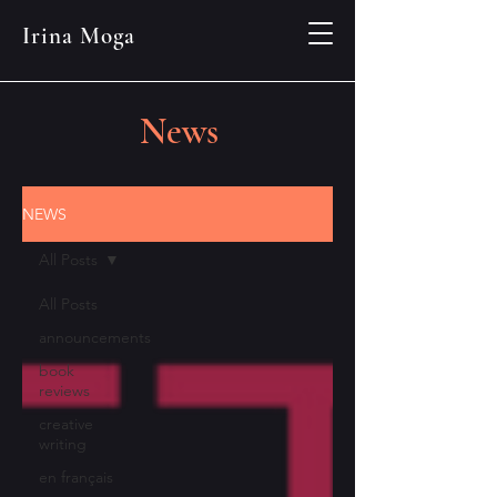
Irina Moga
News
NEWS
All Posts
All Posts
announcements
book
reviews
creative
writing
en français