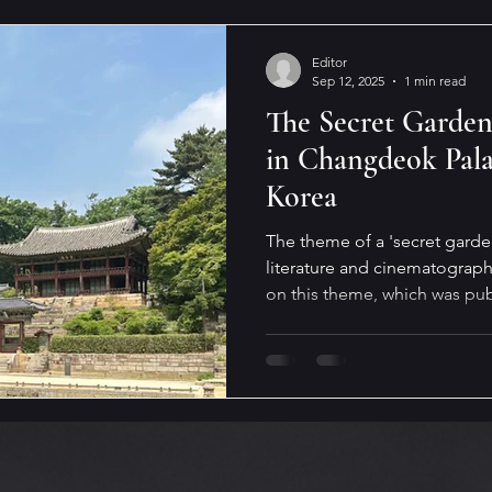
Editor
Sep 12, 2025
1 min read
The Secret Garden,
in Changdeok Pala
Korea
The theme of a 'secret garden
literature and cinematography
on this theme, which was publ
Magazine. The setting of this 
Changdeok Palace in Seoul, 
https://streetlightmag.com/2
by-irina-moga/ #new, #fictio
#Seoul #Changdeokgung