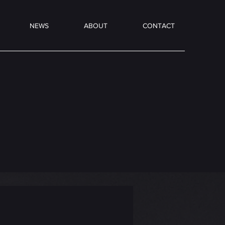
NEWS
ABOUT
CONTACT