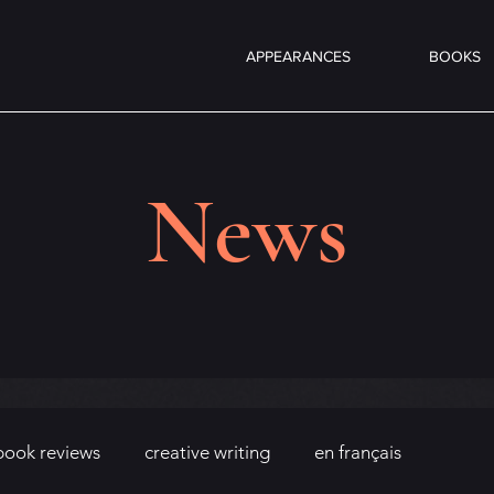
APPEARANCES
BOOKS
News
book reviews
creative writing
en français