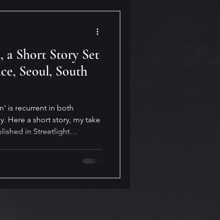
 a Short Story Set
ce, Seoul, South
' is recurrent in both
. Here a short story, my take
ished in Streetlight
short story is the beautiful
South Korea.
025/09/12/the-secret-garden-
n, #shortstory #SouthKorea,