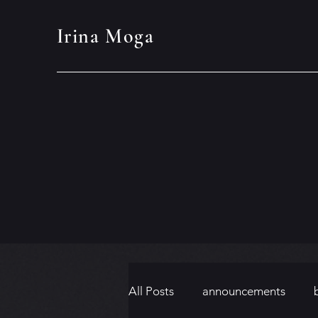
Irina Moga
All Posts
announcements