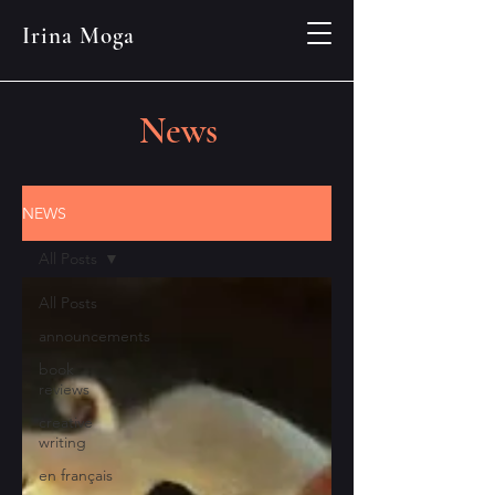
Irina Moga
News
NEWS
All Posts
All Posts
announcements
book
reviews
creative
writing
en français