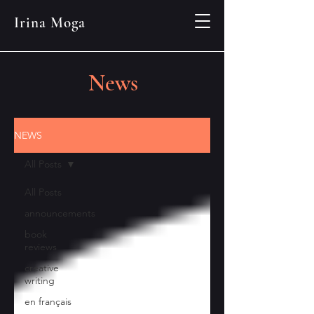
Irina Moga
News
NEWS
All Posts
All Posts
announcements
book
reviews
creative
writing
en français