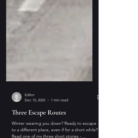
Editor
Dec 15, 2025
1 min read
Three Escape Routes
Winter wearing you down? Ready to escape