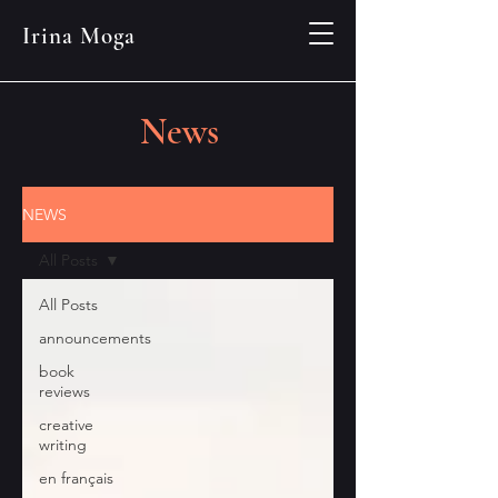
Irina Moga
News
NEWS
All Posts
All Posts
announcements
book
reviews
creative
writing
en français