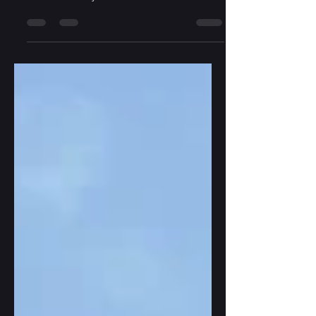
to a different place, even if for a short while?
Read one of my three short stories -
variations on "boy-meets-girl": Pilot Meets
ER Doctor: Whispers in Jeju Island - Hotch
Potch Literature and Art - Issue 4.2 'Dol
Hareubang' sculpture, Jeju Island, South
Korea Student Runs into Fellow Student: A
Lone Stone Rarely Falls - in DarkWinter
Literary Magazine Sculpture of Gwendolyn
MacEwen in Gwendolyn MacEwen Park,
Toronto, Ontario, July