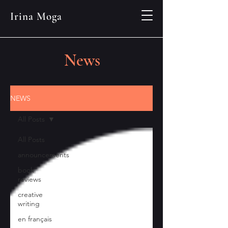
Irina Moga
News
NEWS
All Posts
All Posts
announcements
book
reviews
creative
writing
en français