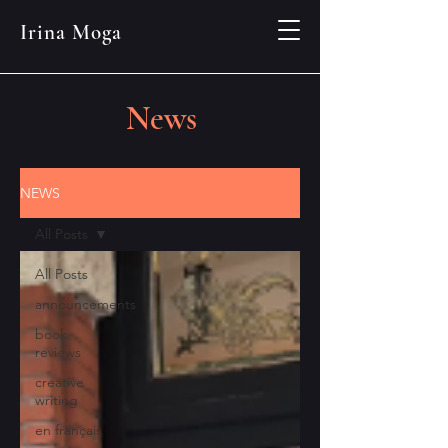
Irina Moga
News
NEWS
All Posts
All Posts
announcements
book
reviews
creative
writing
en français