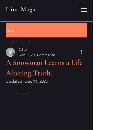
Irina Moga
Post
All Posts
Editor
All Posts
Dec 18, 2024
2 min read
A Snowman Learns a Life
announcements
Altering Truth.
book reviews
Updated:
Dec 11, 2025
creative writing
en français