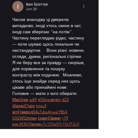
Іван Братчук
Jun 20
Часом знаходжу ці джерела 
випадково, іноді хтось скине в чат, 
іноді сам зберігаю “на потім”. 
Частину переглядаю рідко, частину 
— коли шукаю щось локальне чи 
нестандартне.    Вони різні: новини, 
огляди, думки, регіональні стрічки. 
Я не беру все за правду — скоріше, 
для порівняння та пошуку 
контрасту між подачею.  Можливо, 
хтось іще знайде серед них щось 
цікаве або принаймні нове. 
Головне — мати з чого обирати.  
М
к
х
5
г
нк
w69
п
53
mp
кг
чг
ч
d23
46
н
чн
47
чо
у
tmp3
жт
41
ж
кр
сд
54
s7
vb
s4
nw
e19
b4
k55
34
52
пп
кн
с
о
вн
43
вж
мг
r19
рд
r24
36
33
вл
кв
n7
c123
a01
h15
t21
2x5
cb1
т
35
38
пд
пс
км
ол
 …