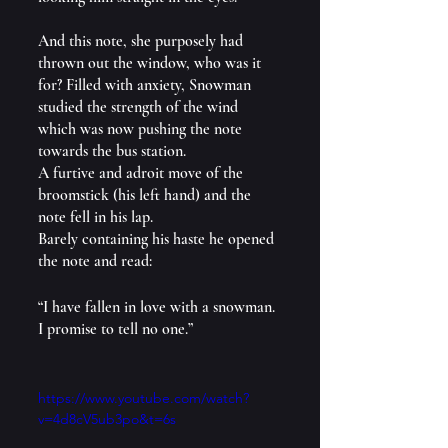
And this note, she purposely had 
thrown out the window, who was it 
for? Filled with anxiety, Snowman 
studied the strength of the wind 
which was now pushing the note 
towards the bus station.
A furtive and adroit move of the 
broomstick (his left hand) and the 
note fell in his lap.
Barely containing his haste he opened 
the note and read:
“I have fallen in love with a snowman. 
I promise to tell no one.”
https://www.youtube.com/watch?
v=4d8cV5ub3po&t=6s