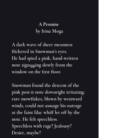
A Promise 
by Irina Moga
A dark wave of sheer meanness 
flickered in Snowman’s eyes.
He had spied a pink, hand-written 
note zigzagging slowly from the 
window on the first floor.
Snowman found the descent of the 
pink post-it note downright irritating; 
rare snowflakes, blown by westward 
winds, could not assuage his outrage 
at the faint lilac whiff let off by the 
note. He felt speechless.
Speechless with rage? Jealousy? 
Desire, maybe?