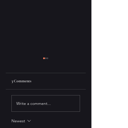
3 Comments
Moon Jar
A Review of "This May
Write a comment...
Be the Year" by Carole
Giangrande
Newest