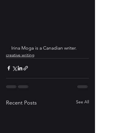
Irina Moga is a Canadian writer.
creative writing
See All
Recent Posts