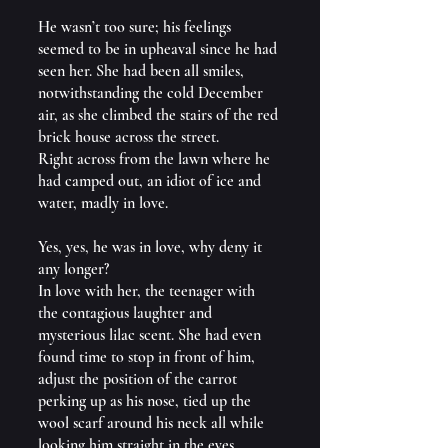
He wasn’t too sure; his feelings 
seemed to be in upheaval since he had 
seen her. She had been all smiles, 
notwithstanding the cold December 
air, as she climbed the stairs of the red 
brick house across the street.
Right across from the lawn where he 
had camped out, an idiot of ice and 
water, madly in love.
Yes, yes, he was in love, why deny it 
any longer?
In love with her, the teenager with 
the contagious laughter and 
mysterious lilac scent. She had even 
found time to stop in front of him, 
adjust the position of the carrot 
perking up as his nose, tied up the 
wool scarf around his neck all while 
looking him straight in the eyes.