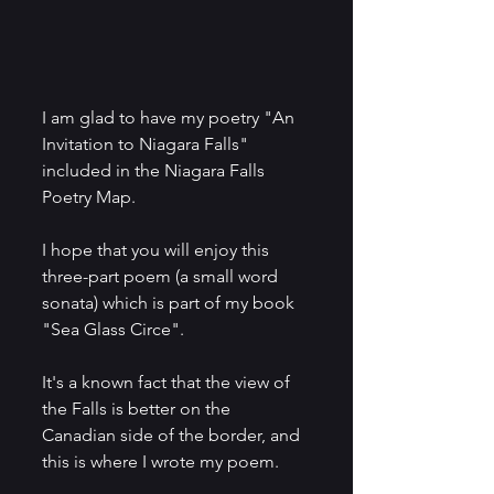
I am glad to have my poetry "An 
Invitation to Niagara Falls" 
included in the Niagara Falls 
Poetry Map.
I hope that you will enjoy this 
three-part poem (a small word 
sonata) which is part of my book 
"Sea Glass Circe".
It's a known fact that the view of 
the Falls is better on the 
Canadian side of the border, and 
this is where I wrote my poem.