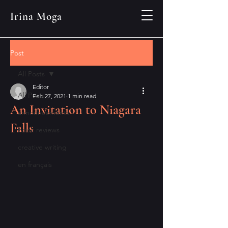
Irina Moga
Post
All Posts
Editor
All Posts
Feb 27, 2021
1 min read
An Invitation to Niagara
announcements
Falls
book reviews
creative writing
en français