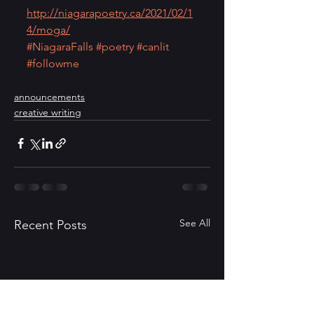
http://niagarapoetry.ca/2021/02/1
4/moga/
#NiagaraFalls
#poetry
#canlit
#followme
announcements
creative writing
See All
Recent Posts