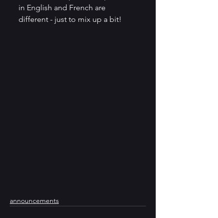
in English and French are 
different - just to mix up a bit! 
announcements