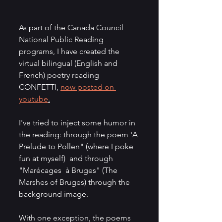
As part of the Canada Council 
National Public Reading 
programs, I have created the 
virtual bilingual (English and 
French) poetry reading 
CONFETTI, 
now posted on 
youtube
.
I've tried to inject some humor in 
the reading: through the poem 'A 
Prelude to Pollen" (where I poke 
fun at myself)  and through 
"Marécages  à Bruges" (The 
Marshes of Bruges) through the 
background image. 
With one exception, the poems 