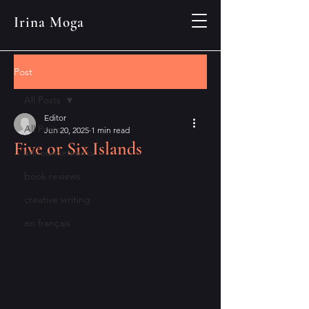
Irina Moga
Post
All Posts
Editor
All Posts
Jun 20, 2025
1 min read
Five or Six Islands
announcements
book reviews
creative writing
en français