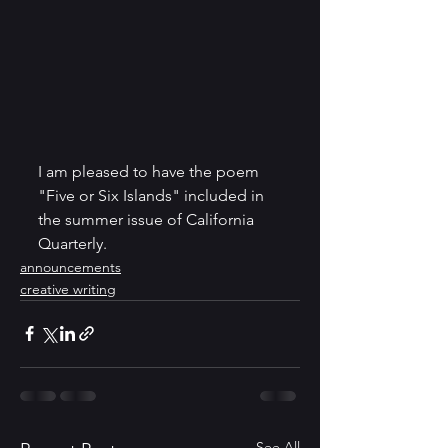
I am pleased to have the poem 
"Five or Six Islands" included in 
the summer issue of California 
Quarterly. 
announcements
creative writing
See All