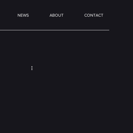
NEWS
ABOUT
CONTACT