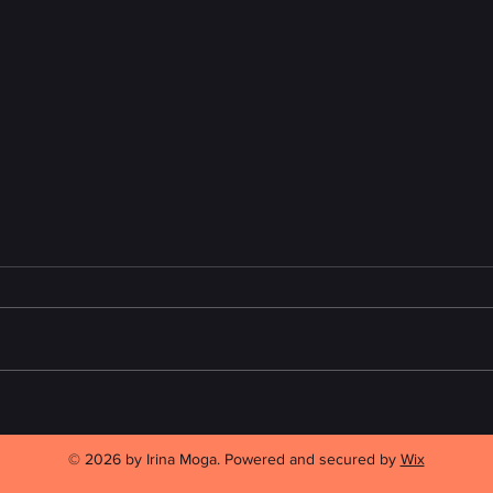
A Review of "This May Be the
Readi
Year" by Carole Giangrande
Toron
2026
© 2026 by Irina Moga. Powered and secured by
Wix