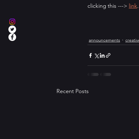
clicking this ---> 
link
.
announcements
creativ
Recent Posts