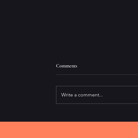
Comments
Write a comment...
It's All About Speed