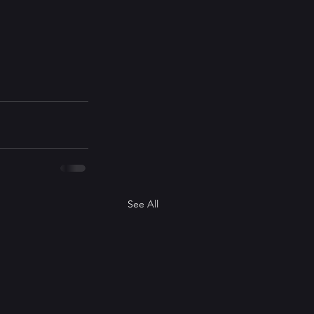
See All