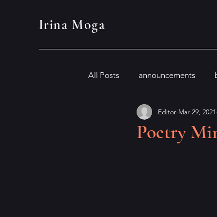
Irina Moga
All Posts
announcements
Editor
Mar 29, 2021
Poetry Min