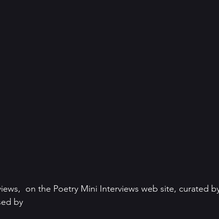
views,  on the Poetry Mini Interviews web site, curated b
ed by 