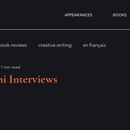
APPEARANCES
BOOKS
book reviews
creative writing
en français
1 min read
i Interviews