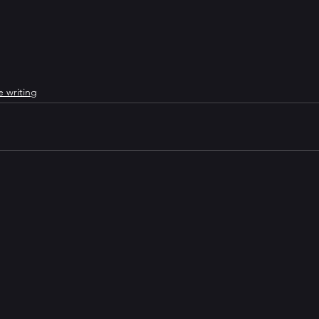
e writing