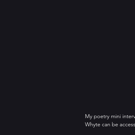
My poetry mini inter
Whyte can be access