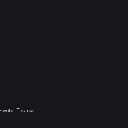
y writer Thomas 