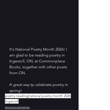
It's National Poetry Month 2026! I 
am glad to be reading poetry in 
Ingersoll, ON, at Commonplace 
Books, together with other poets 
from ON. 
A great way tp celebrate poetry in 
spring!
poetry reading
national poetry month 2026
Ingersoll
announcements