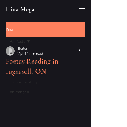
Irina Moga
Post
All Posts
Editor
All Posts
Apr 6
1 min read
Poetry Reading in
announcements
Ingersoll, ON
book reviews
creative writing
en français