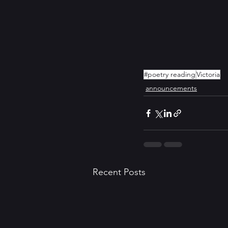
#poetry reading
Victoria
announcements
Recent Posts