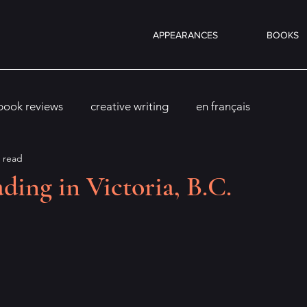
APPEARANCES
BOOKS
book reviews
creative writing
en français
 read
ding in Victoria, B.C.