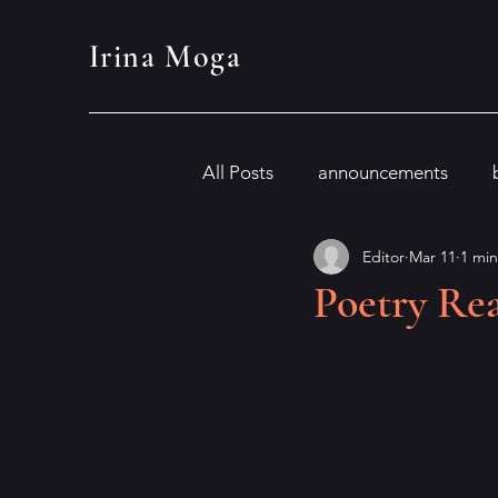
Irina Moga
All Posts
announcements
Editor
Mar 11
1 min
Poetry Rea