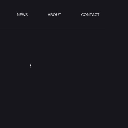
NEWS
ABOUT
CONTACT