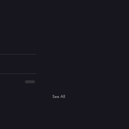
See All