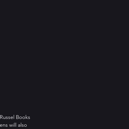
 Russel Books 
ns will also 