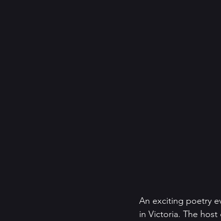
An exciting poetry ev
in Victoria. The hos