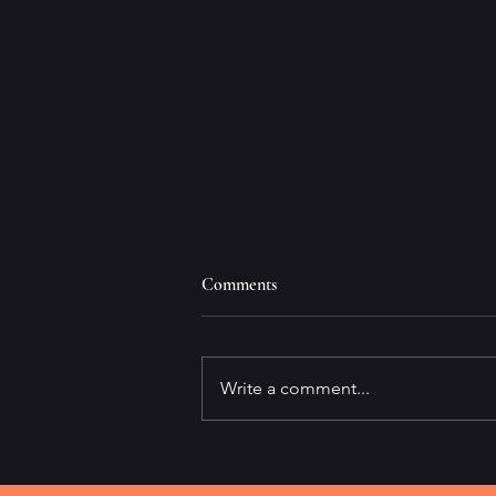
Comments
Write a comment...
It's All About Speed