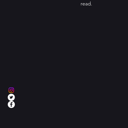
read. 