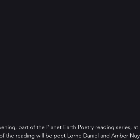
ening, part of the Planet Earth Poetry reading series, at
t of the reading will be poet Lorne Daniel and Amber Nuye