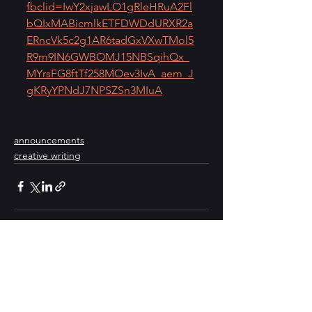
fbclid=IwY2xjawLO1gRleHRuA2Fl
bQIxMABicmlkETFDWDdURXR2a
ERncVk5c2g1AR6tadGxVXwTMol5
R9m9IN6GWBOMJ15NBSqihQx_
MYrsFG8ftTf258MOev3IvA_aem_J
gKRyYPNdJ7NPSZSn3MIuA
announcements
creative writing
See All
Recent Posts