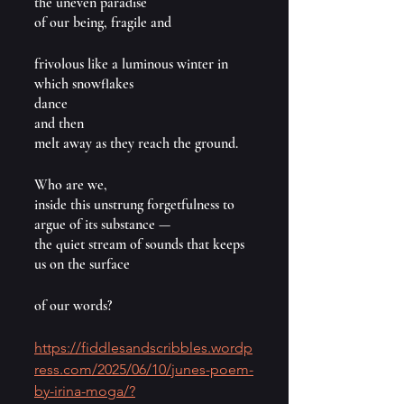
the uneven paradise 
of our being, fragile and
frivolous like a luminous winter in 
which snowflakes
dance
and then
melt away as they reach the ground.
Who are we,
inside this unstrung forgetfulness to 
argue of its substance —
the quiet stream of sounds that keeps 
us on the surface
of our words?
https://fiddlesandscribbles.wordp
ress.com/2025/06/10/junes-poem-
by-irina-moga/?