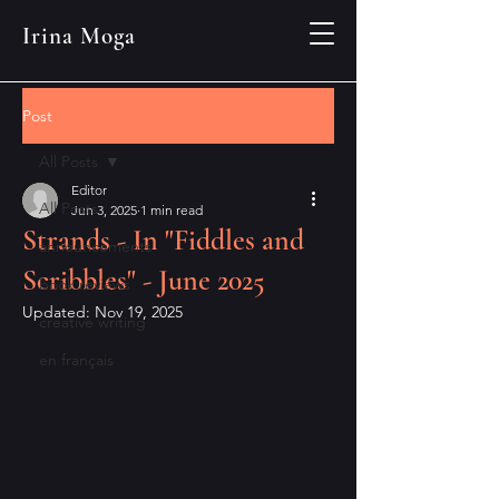
Irina Moga
Post
All Posts
Editor
All Posts
Jun 3, 2025
1 min read
Strands - In "Fiddles and
announcements
Scribbles" - June 2025
book reviews
Updated:
Nov 19, 2025
creative writing
en français