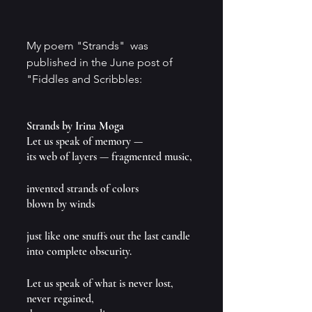
My poem "Strands"  was 
published in the June post of 
"Fiddles and Scribbles:
Strands by Irina Moga
Let us speak of memory — 
its web of layers — fragmented music,
invented strands of colors 
blown by winds
just like one snuffs out the last candle 
into complete obscurity.
Let us speak of what is never lost, 
never regained,