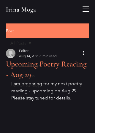
Irina Moga
Post
All Posts
Editor
All Posts
Aug 14, 2021
1 min read
Upcoming Poetry Reading
announcements
- Aug 29
book reviews
I am preparing for my next poetry 
creative writing
reading - upcoming on Aug 29.
en français
Please stay tuned for details. 