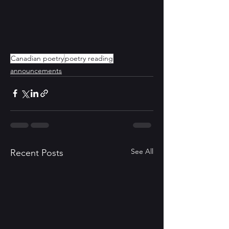
Canadian poetry
poetry reading
announcements
See All
Recent Posts