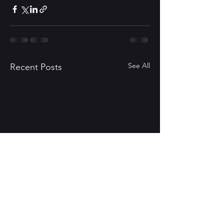
See All
Recent Posts