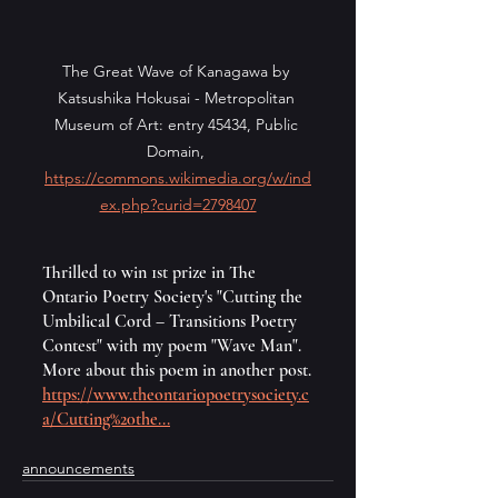
The Great Wave of Kanagawa by 
Katsushika Hokusai - Metropolitan 
Museum of Art: entry 45434, Public 
Domain, 
https://commons.wikimedia.org/w/ind
ex.php?curid=2798407
Thrilled to win 1st prize in The 
Ontario Poetry Society's "Cutting the 
Umbilical Cord – Transitions Poetry 
Contest" with my poem "Wave Man". 
More about this poem in another post.
https://www.theontariopoetrysociety.c
a/Cutting%20the
...
announcements