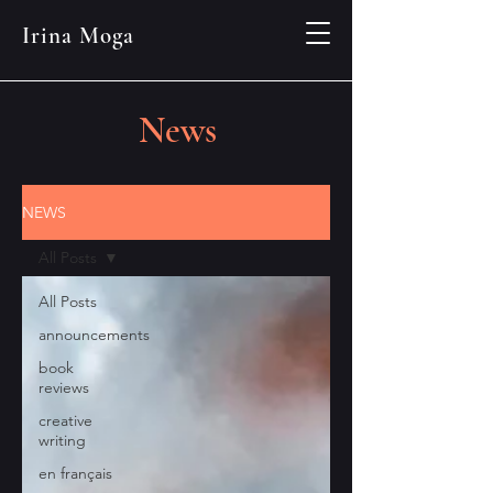
Irina Moga
News
NEWS
All Posts
All Posts
announcements
book
reviews
creative
writing
en français