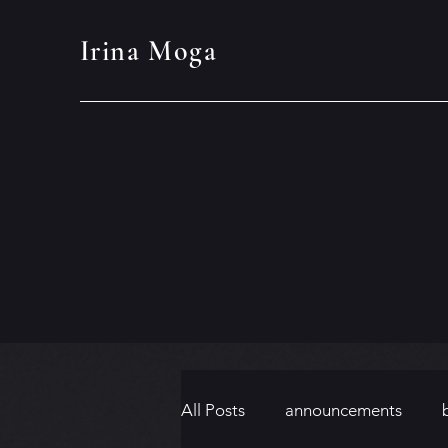
Irina Moga
All Posts
announcements