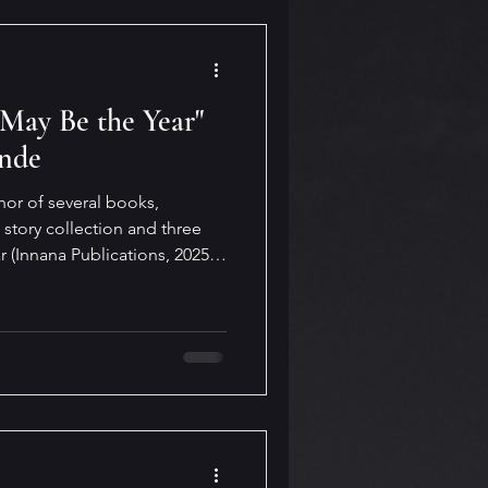
 May Be the Year"
ande
hor of several books,
 story collection and three
r (Innana Publications, 2025)
ms organized under four
nd, Breath of Ghosts,
g Grass. On her website,
rity, beauty and wisdom.” Such
y Be the Ye