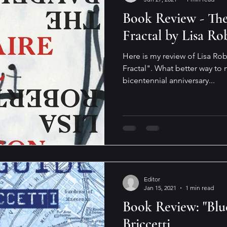
Book Review - The
Fractal by Lisa Ro
Here is my review of Lisa Ro
Fractal". What better way to 
bicentennial anniversary...
Editor
Jan 15, 2021
1 min read
Book Review: "Blu
Briccetti