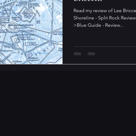
Read my review of Lee Bricce
Shoreline - Split Rock Review
>Blue Guide - Review...