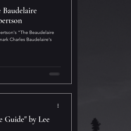
 Baudelaire
bertson
bertson's "The Beaudelaire
mark Charles Baudelaire's
e Guide" by Lee