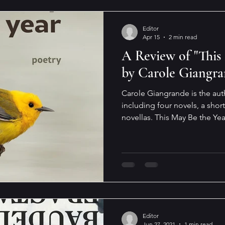
Editor
Apr 15
2 min read
A Review of "This
by Carole Giangr
Carole Giangrande is the aut
including four novels, a short
novellas. This May Be the Yea
is a short collection of poe
sections in the book: Birdmi
Memory’s Shadow, In the Lon
Carole Giangrande describes writing as “a contemplative
act, a lifelong quest for cla
a quest is evident in This Ma
Editor
Jun 27, 2021
1 min read