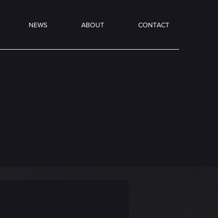
NEWS
ABOUT
CONTACT