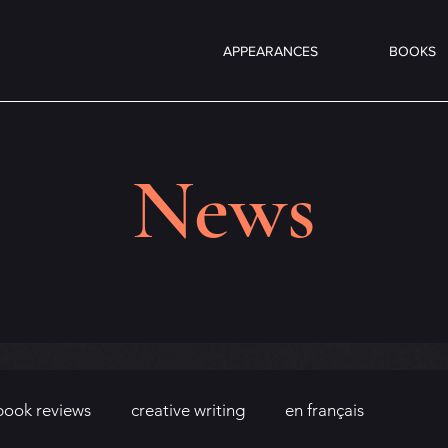
APPEARANCES
BOOKS
News
book reviews
creative writing
en français