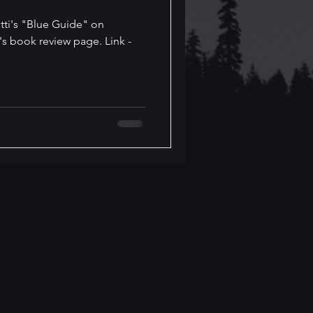
tti's "Blue Guide" on
's book review page. Link -