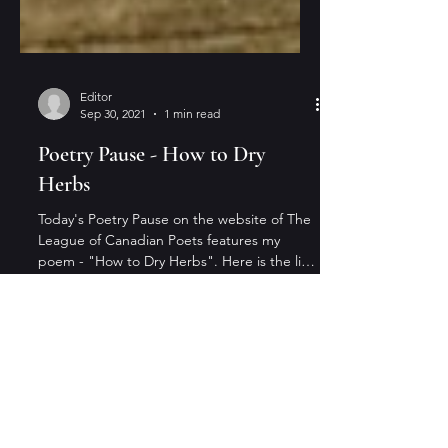
Editor
Sep 30, 2021
1 min read
Poetry Pause - How to Dry
Herbs
Today's Poetry Pause on the website of The
League of Canadian Poets features my
poem - "How to Dry Herbs". Here is the link
to the...