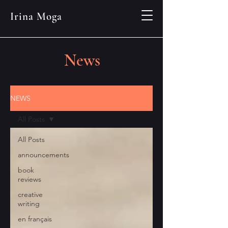
Irina Moga
News
NEWS
All Posts
All Posts
announcements
book
reviews
creative
writing
en français