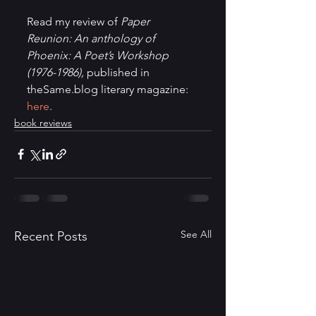
Read my review of 
Paper 
Reunion: An anthology of 
Phoenix: A Poet’s Workshop 
(1976-1986),
 published in 
theSame.blog literary magazine: 
here
.
book reviews
See All
Recent Posts