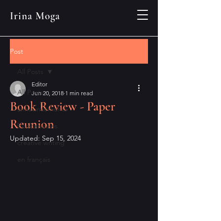
Irina Moga
Post
All Posts
Editor
All Posts
Jun 20, 2018
1 min read
Book Review - Paper
announcements
Reunion
book reviews
Updated:
Sep 15, 2024
creative writing
en français