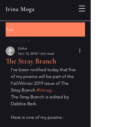
Irina Moga
Post
All Posts
Editor
All Posts
Nov 10, 2018
1 min read
The Stray Branch
announcements
I've been notified today that five 
book reviews
of my poems will be part of the 
creative writing
Fall/Winter 2019 issue of The 
Stray Branch 
#litmag
.
en français
The Stray Branch is edited by 
Debbie Berk.
Here is one of my poems :