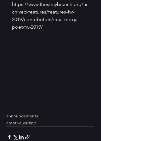
https://www.thestraybranch.org/ar
chived-features/features-fw-
2019/contributors/irina-moga-
poet-fw-2019/
announcements
creative writing