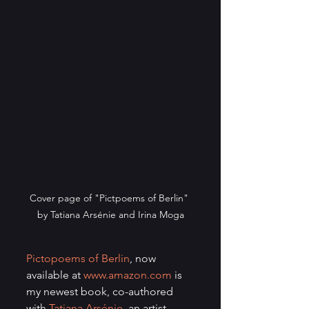
Cover page of "Pictpoems of Berlin" 
by Tatiana Arsénie and Irina Moga
Pictopoems of Berlin
, now 
available at 
www.amazon.com
 is 
my newest book, co-authored 
with 
Tatiana Arsénie
, an artist 