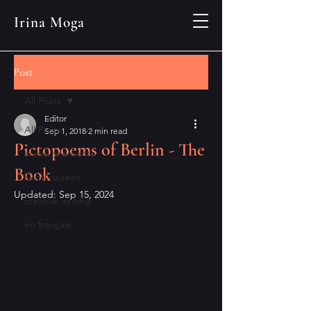
Irina Moga
Post
All Posts
Editor
All Posts
Sep 1, 2018
2 min read
Pictopoems of Berlin - The
announcements
Book
book reviews
Updated:
Sep 15, 2024
creative writing
en français