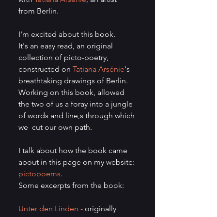
from Berlin.
I'm excited about this book.
It's an easy read, an original 
collection of picto-poetry, 
constructed on 
Tatiana Arsénie
's 
breathtaking drawings of Berlin.
Working on this book, allowed 
the two of us a foray into a jungle 
of words and line,s through which 
we  cut our own path. 
I talk about how the book came 
about in this page on my website: 
pictopoems
.
Some excerpts from the book:
Unter den Linden - 
originally 