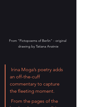
From "Pictopoems of Berlin" - original 
drawing by Tatiana Arsénie
 Irina Moga
’s poetry adds 
an off-the-cuff 
commentary to capture 
the fleeting moment.
 From the pages of the 