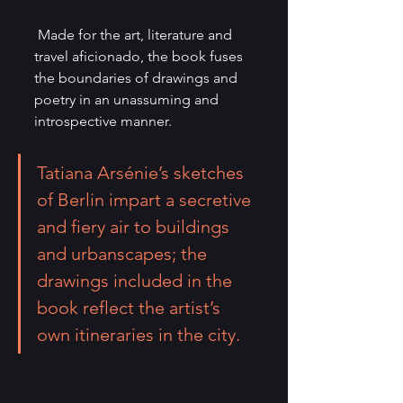
 Made for the art, literature and 
travel aficionado, the book fuses 
the boundaries of drawings and 
poetry in an unassuming and 
introspective manner.
Tatiana Arsénie
’s sketches 
of Berlin impart a secretive 
and fiery air to buildings 
and urbanscapes; the 
drawings included in the 
book reflect the artist’s 
own itineraries in the city.