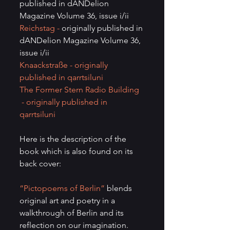
published in dANDelion 
Magazine Volume 36, issue i/ii
Reichstag - 
originally published in 
dANDelion Magazine Volume 36, 
issue i/ii
Knaackstraße 
- originally 
published in qarrtsiluni
The Former Stern Radio Building 
- originally published in 
qarrtsiluni
Here is the description of the 
book which is also found on its 
back cover:
“Pictopoems of Berlin”
 blends 
original art and poetry in a 
walkthrough of Berlin and its 
reflection on our imagination. 