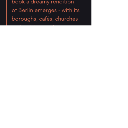
book a dreamy rendition 
of Berlin emerges - with its 
boroughs, cafés, churches 
and architectural 
landmarks.
Decades after the fall of the 
Berlin Wall, 
“Pictopoems of 
Berlin” 
brings us a view of Berlin 
– “a terrace verging on silence” - 
in praise of freedom.
#pictopoetry
#pictopoems
#newbook
#drawings
#art
#Berlin
#new
#followme
.
announcements
creative writing